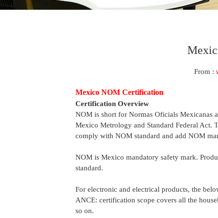
Mexico
From :
Mexico NOM Certification
Certification Overview
NOM is short for Normas Oficials Mexicanas a
Mexico Metrology and Standard Federal Act. Thi
comply with NOM standard and add NOM mark 
NOM is Mexico mandatory safety mark. Produ
standard.
For electronic and electrical products, the bel
ANCE: certification scope covers all the house
so on.