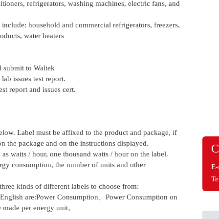
ditioners, refrigerators, washing machines, electric fans, and
 include: household and commercial refrigerators, freezers,
oducts, water heaters
 submit to Waltek
ab issues test report.
t report and issues cert.
ow. Label must be affixed to the product and package, if
 on the package and on the instructions displayed.
C
s watts / hour, one thousand watts / hour on the label.
ergy consumption, the number of units and other
E-
Te
hree kinds of different labels to choose from:
ing English are:Power Consumption、Power Consumption on
e made per energy unit。