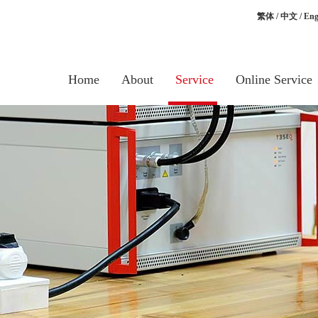
繁体
/
中文
/
Eng
Home
About
Service
Online Service