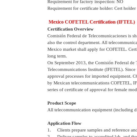
Requirement for factory inspection: NO
Requirement for certificate holder: Cert holder
Mexico COFETEL Certification (IFTEL)
Certification Overview
Comisión Federal de Telecomunicaciones is shor
also the control department. All telecommunica
Mexico market shall apply for COFETEL. Certifi
long term.
On September 2013, the Comisión Federal de 
Telecommunications Institute (IFETEL). Since t
approval processes for imported equipment. C
by Mexican telecommunications COFETEL, IFE
series of certificate of approval for female mod
Product Scope
All telecommunication equipment (including di
Application Flow
1. Clients prepare samples and reference and
2. Deliver samples to accredited lab, and the l