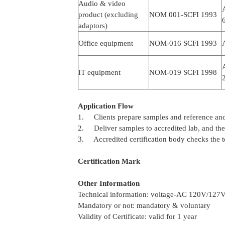
Audio & video
product (excluding
NOM 001-SCFI 1993
adaptors)
Office equipment
NOM-016 SCFI 1993
IT equipment
NOM-019 SCFI 1998
2
Application Flow
1. Clients prepare samples and reference and
2. Deliver samples to accredited lab, and the l
3. Accredited certification body checks the t
Certification Mark
Other Information
Technical information: voltage-AC 120V/127
Mandatory or not: mandatory & voluntary
Validity of Certificate: valid for 1 year