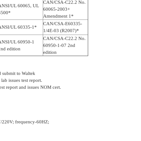
CAN/CSA-C22.2 No.
ANSI/UL 60065, UL
60065-2003+
6500*
Amendment 1*
CAN/CSA-E60335-
ANSI/UL 60335-1*
1/4E-03 (R2007)*
CAN/CSA-C22.2 No.
ANSI/UL 60950-1
60950-1-07 2nd
nd edition
edition
 submit to Waltek
ab issues test report.
est report and issues NOM cert.
V/220V; frequency-60HZ;