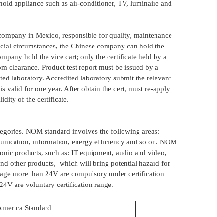
hold appliance such as air-conditioner, TV, luminaire and
d company in Mexico, responsible for quality, maintenance
pecial circumstances, the Chinese company can hold the
mpany hold the vice cart; only the certificate held by a
m clearance. Product test report must be issued by a
ted laboratory. Accredited laboratory submit the relevant
 is valid for one year. After obtain the cert, must re-apply
idity of the certificate.
gories. NOM standard involves the following areas:
munication, information, energy efficiency and so on. NOM
tronic products, such as: IT equipment, audio and video,
nd other products, which will bring potential hazard for
ltage more than 24V are compulsory under certification
24V are voluntary certification range.
America Standard