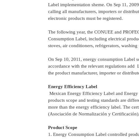
Label implementation sheme. On Sep 11, 200
calling all manufacturers, importers or distribu
electronic products must be registered.
The following year, the CONUEE and PROFECO 
Consumption Label, including electrical product
stoves, air conditioners, refrigerators, washing
On Sep 10, 2011, energy consumption Label sche
accordance with the relevant regulations add 
the product manufacturer, importer or distribu
Energy Efficiency Label
Mexican Energy Efficiency Label and Energy C
products scope and testing standards are diffe
more than the energy efficiency label. The ce
(Asociación de Normalización y Certificación
Product Scope
1. Energy Consumption Label controlled product