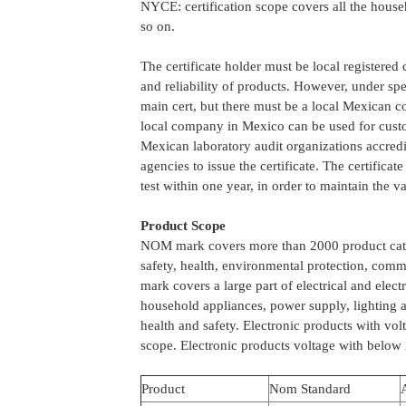
NYCE: certification scope covers all the house
so on.
The certificate holder must be local registere
and reliability of products. However, under s
main cert, but there must be a local Mexican co
local company in Mexico can be used for custo
Mexican laboratory audit organizations accredi
agencies to issue the certificate. The certificate
test within one year, in order to maintain the val
Product Scope
NOM mark covers more than 2000 product cate
safety, health, environmental protection, com
mark covers a large part of electrical and elec
household appliances, power supply, lighting a
health and safety. Electronic products with vo
scope. Electronic products voltage with below 
Product
Nom Standard