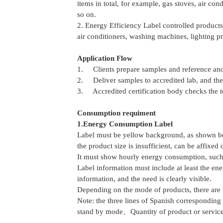
items in total, for example, gas stoves, air con
so on.
2. Energy Efficiency Label controlled products
air conditioners, washing machines, lighting pr
Application Flow
1. Clients prepare samples and reference and
2. Deliver samples to accredited lab, and the l
3. Accredited certification body checks the tes
Consumption requiment
1.Energy Consumption Label
Label must be yellow background, as shown bel
the product size is insufficient, can be affixed
It must show hourly energy consumption, such a
Label information must include at least the en
information, and the need is clearly visible.
Depending on the mode of products, there are t
Note: the three lines of Spanish correspond
stand by mode、Quantity of product or servic