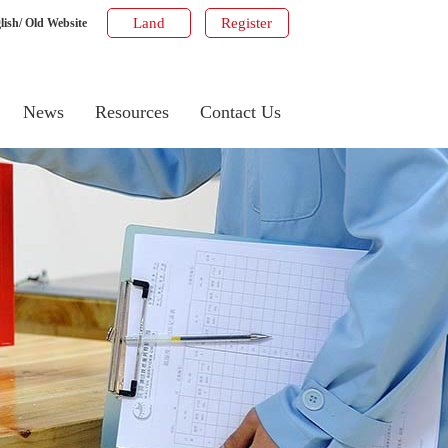
Land
Register
lish
/
Old Website
News
Resources
Contact Us