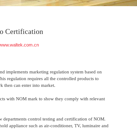
 Certification
www.waltek.com.cn
nd implements marketing regulation system based on
s regulation requires all the controlled products to
then can enter into market.
cts with NOM mark to show they comply with relevant
ow departments control testing and certification of NOM.
hold appliance such as air-conditioner, TV, luminaire and