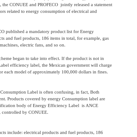
9, the CONUEE and PROFECO jointly released a statement
tors related to energy consumption of electrical and
published a mandatory product list for Energy
s and fuel products, 186 items in total, for example, gas
 machines, electric fans, and so on.
me began to take into effect. If the product is not in
Label efficiency label, the Mexican government will charge
tor each model of approximately 100,000 dollars in fines.
onsumption Label is often confusing, in fact, Both
rent. Products covered by energy Consumption label are
rtification body of Energy Efficiency Label is ANCE
), controlled by CONUEE.
s include: electrical products and fuel products, 186