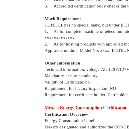
3. Accredited certification body checks the te
Mark Requirement
COFETEL has no special mark, but under IFE
1. As for complete machine of telecommunica
xxxxxxxxxxxxx”
2. As for hosting products with approved mod
Approved module, Model No. xxxx, IFETEL 
Other Information
Technical information: voltage-AC 120V/127
Mandatory or not: mandatory
Validity of Certificate: no
Requirement for factory inspection: NO
Requirement for certificate holder: Cert holder
Mexico Energy Consumption Certification
Certification Overview
Energy Consumption Label
Mexico designated and authorized the CONU