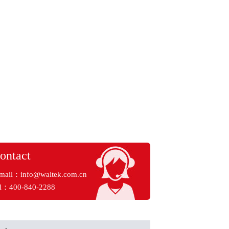
ontact
mail：
info@waltek.com.cn
l：400-840-2288