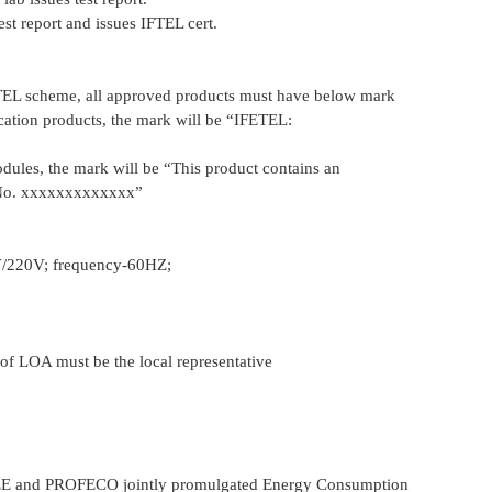
st report and issues IFTEL cert.
TEL scheme, all approved products must have below mark
tion products, the mark will be “IFETEL:
ules, the mark will be “This product contains an
No. xxxxxxxxxxxxx”
V/220V; frequency-60HZ;
 of LOA must be the local representative
EE and PROFECO jointly promulgated Energy Consumption