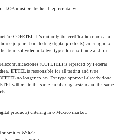
 of LOA must be the local representative
t for COFETEL. It’s not only the certification name, but
tion equipment (including digital products) entering into
cation is divided into two types for short time and for
Telecomunicaciones (COFETEL) is replaced by Federal
hen, IFETEL is responsible for all testing and type
OFETEL no longer exists. For type approval already done
TEL will retain the same numbering system and the same
els
gital products) entering into Mexico market.
 submit to Waltek
ab issues test report.