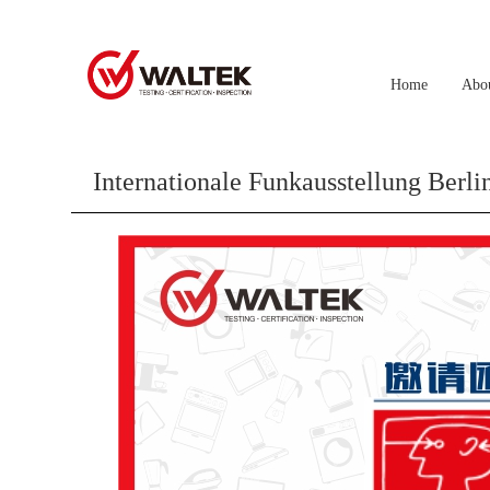
Home
Abo
Internationale Funkausstellung B