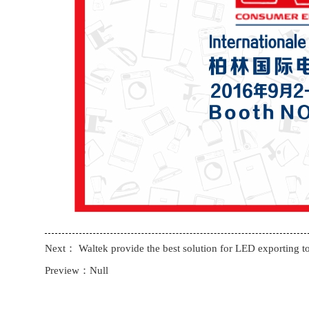
Next：
Waltek provide the best solution for LED exporting t
Preview：Null