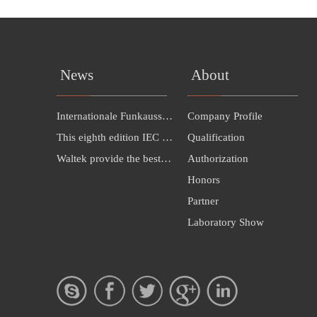
News
About
Internationale Funkausstellung Berlin（IFA 2016）INVITATION---Hall 26B，385
Company Profile
This eighth edition IEC 60598-1:2014 cancels
Qualification
Waltek provide the best solution for LED exporting to Malaysia
Authorization
Honors
Partner
Laboratory Show