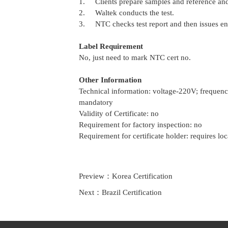
1. Clients prepare samples and reference and
2. Waltek conducts the test.
3. NTC checks test report and then issues ene
Label Requirement
No, just need to mark NTC cert no.
Other Information
Technical information: voltage-220V; freque
mandatory
Validity of Certificate: no
Requirement for factory inspection: no
Requirement for certificate holder: requires loc
Preview：
Korea Certification
Next：
Brazil Certification