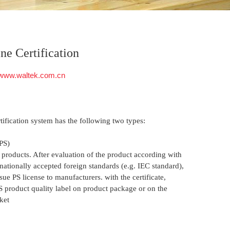
ine Certification
www.waltek.com.cn
tification system has the following two types:
PS)
 products. After evaluation of the product according with
nationally accepted foreign standards (e.g. IEC standard),
ue PS license to manufacturers. with the certificate,
S product quality label on product package or on the
ket