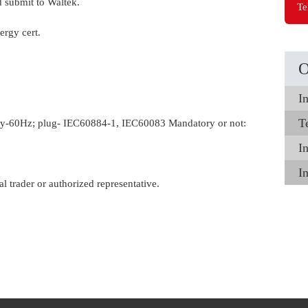
 submit to Waltek.
Te
rgy cert.
O
In
T
ncy-60Hz; plug- IEC60884-1, IEC60083 Mandatory or not:
In
I
al trader or authorized representative.