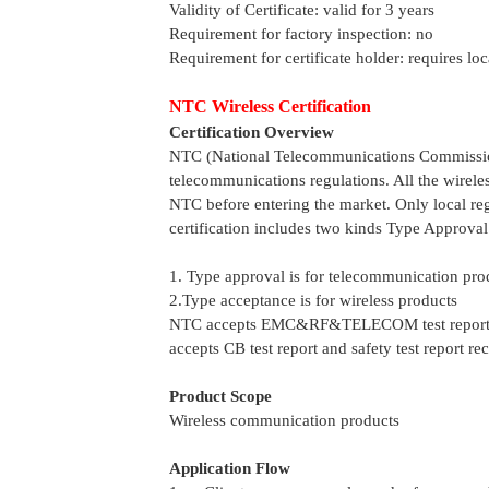
Validity of Certificate: valid for 3 years
Requirement for factory inspection: no
Requirement for certificate holder: requires loc
NTC Wireless Certification
Certification Overview
NTC (National Telecommunications Commission)
telecommunications regulations. All the wirel
NTC before entering the market. Only local re
certification includes two kinds Type Approva
1. Type approval is for telecommunication pro
2.Type acceptance is for wireless products
NTC accepts EMC&RF&TELECOM test report who
accepts CB test report and safety test report r
Product Scope
Wireless communication products
Application Flow