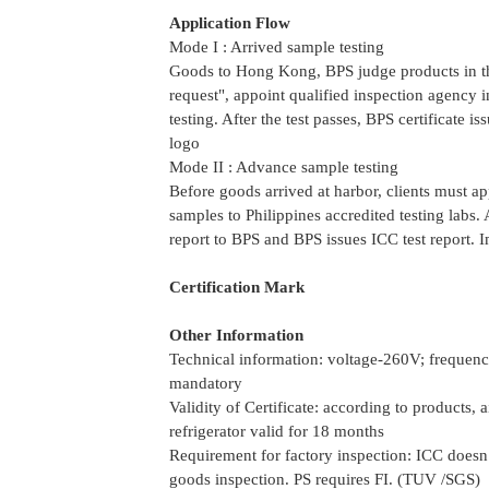
Application Flow
Mode I : Arrived sample testing
Goods to Hong Kong, BPS judge products in the
request", appoint qualified inspection agency 
testing. After the test passes, BPS certificate 
logo
Mode II : Advance sample testing
Before goods arrived at harbor, clients must ap
samples to Philippines accredited testing labs. Af
report to BPS and BPS issues ICC test report. I
Certification Mark
Other Information
Technical information: voltage-260V; freque
mandatory
Validity of Certificate: according to products,
refrigerator valid for 18 months
Requirement for factory inspection: ICC doesn’t
goods inspection. PS requires FI. (TUV /SGS)