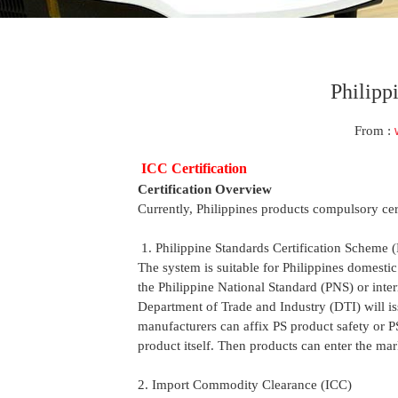
Philipp
From :
ICC Certification
Certification Overview
Currently, Philippines products compulsory cer
1. Philippine Standards Certification Scheme (
The system is suitable for Philippines domestic
the Philippine National Standard (PNS) or inter
Department of Trade and Industry (DTI) will iss
manufacturers can affix PS product safety or P
product itself. Then products can enter the mar
2. Import Commodity Clearance (ICC)