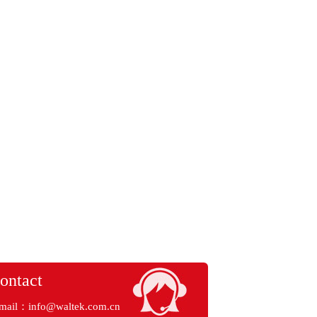
ontact
mail：
info@waltek.com.cn