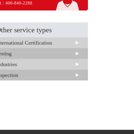
l：400-840-2288
ther service types
ternational Certification
esting
dustries
nspection