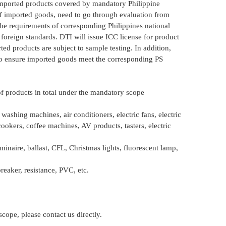
Imported products covered by mandatory Philippine
f imported goods, need to go through evaluation from
he requirements of corresponding Philippines national
 foreign standards. DTI will issue ICC license for product
d products are subject to sample testing. In addition,
to ensure imported goods meet the corresponding PS
 of products in total under the mandatory scope
washing machines, air conditioners, electric fans, electric
ookers, coffee machines, AV products, tasters, electric
inaire, ballast, CFL, Christmas lights, fluorescent lamp,
eaker, resistance, PVC, etc.
cope, please contact us directly.