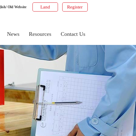
Land
Register
lish
/
Old Website
News
Resources
Contact Us