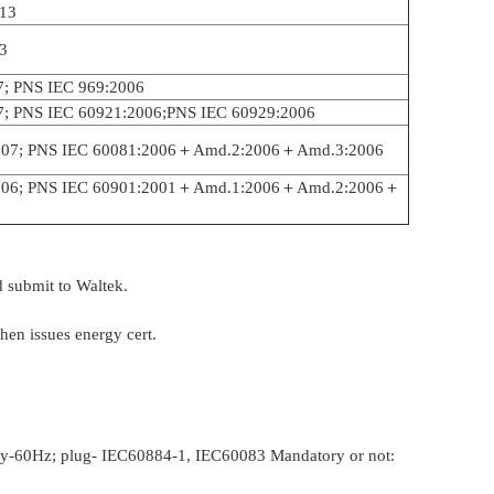
13
3
7; PNS IEC 969:2006
7; PNS IEC 60921:2006;PNS IEC 60929:2006
007; PNS IEC 60081:2006＋Amd.2:2006＋Amd.3:2006
2006; PNS IEC 60901:2001＋Amd.1:2006＋Amd.2:2006＋
 submit to Waltek.
hen issues energy cert.
ncy-60Hz; plug- IEC60884-1, IEC60083 Mandatory or not: