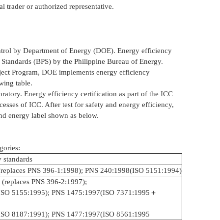
al trader or authorized representative.
control by Department of Energy (DOE). Energy efficiency
 Standards (BPS) by the Philippine Bureau of Energy.
oject Program, DOE implements energy efficiency
owing table.
atory. Energy efficiency certification as part of the ICC
esses of ICC. After test for safety and energy efficiency,
and energy label shown as below.
gories:
y standards
replaces PNS 396-1:1998); PNS 240:1998(ISO 5151:1994)
 (replaces PNS 396-2:1997);
ISO 5155:1995); PNS 1475:1997(ISO 7371:1995＋
ISO 8187:1991); PNS 1477:1997(ISO 8561:1995