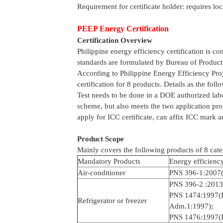
Requirement for certificate holder: requires loc
PEEP Energy Certification
Certification Overview
Philippine energy efficiency certification is 
standards are formulated by Bureau of Product
According to Philippine Energy Efficiency Pr
certification for 8 products. Details as the foll
Test needs to be done in a DOE authorized labor
scheme, but also meets the two application proc
apply for ICC certificate, can affix ICC mark 
Product Scope
Mainly covers the following products of 8 cate
Mandatory Products
Energy efficienc
Air-conditioner
PNS 396-1:2007(
PNS 396-2 :2013
PNS 1474:1997(
Refrigerator or freezer
Adm.1:1997);
PNS 1476:1997(