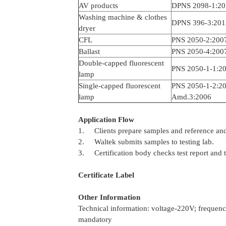
AV products
DPNS 2098-1:20
Washing machine & clothes
DPNS 396-3:201
dryer
CFL
PNS 2050-2:200
Ballast
PNS 2050-4:200
Double-capped fluorescent
PNS 2050-1-1:2
lamp
Single-capped fluorescent
PNS 2050-1-2:
lamp
Amd.3:2006
Application Flow
1. Clients prepare samples and reference and
2. Waltek submits samples to testing lab.
3. Certification body checks test report and t
Certificate Label
Other Information
Technical information: voltage-220V; freque
mandatory