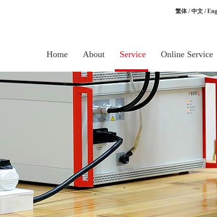
繁体
/
中文
/
Eng
Home
About
Service
Online Service