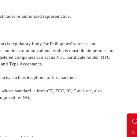
al trader or authorized representative.
 is regulatory body for Philippines' wireless and
ess and telecommunications products must obtain permission
gistered companies can act as NTC certificate holder. NTC
l and Type Acceptance.
ducts, such as telephone or fax machine.
se standard is from CE, FCC, IC, C-tick etc, also
ecognized by NB.
C
E-