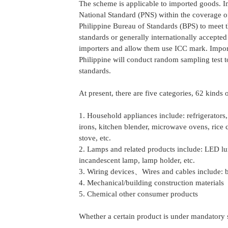
The scheme is applicable to imported goods. 
National Standard (PNS) within the coverage o
Philippine Bureau of Standards (BPS) to meet t
standards or generally internationally accepted
importers and allow them use ICC mark. Importe
Philippine will conduct random sampling test 
standards.
At present, there are five categories, 62 kinds
1. Household appliances include: refrigerators, 
irons, kitchen blender, microwave ovens, rice c
stove, etc.
2. Lamps and related products include: LED lum
incandescent lamp, lamp holder, etc.
3. Wiring devices、Wires and cables include: br
4. Mechanical/building construction materials
5. Chemical other consumer products
Whether a certain product is under mandatory s