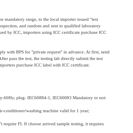
 mandatory range, to the local importer issued "test
inspection, and random and sent to qualified laboratory
issued by ICC, importers using ICC certificate purchase ICC
ply with BPS for "private request" in advance. At first, send
ter pass the test, the testing lab directly submit the test
mporters purchase ICC label with ICC certificate.
ncy-60Hz; plug- IEC60884-1, IEC60083 Mandatory or not:
 air-conditioner/washing machine valid for 1 year;
 require FI. If choose arrived sample testing, it requires