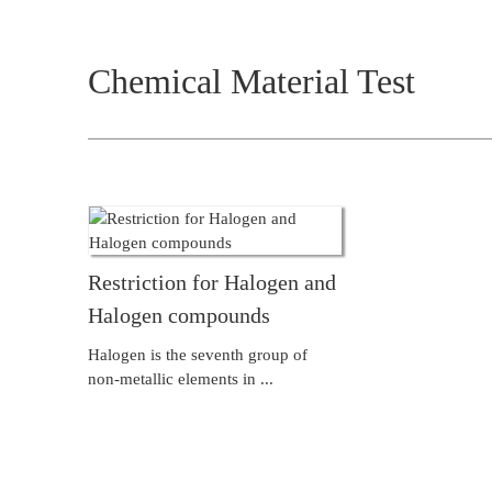
Chemical Material Test
Restriction for Halogen and
Halogen compounds
Halogen is the seventh group of
non-metallic elements in ...