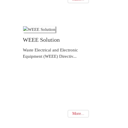
WEEE Solution
Waste Electrical and Electronic
Equipment (WEEE) Directiv...
More...