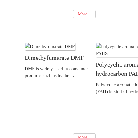
More...
Dimethyfumarate DMF
Polycyclic arom
DMF is widely used in consumer
hydrocarbon PA
products such as leather, ...
Polycyclic aromatic 
(PAH) is kind of hydr
More...