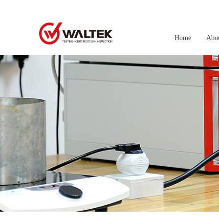
Home
Abo