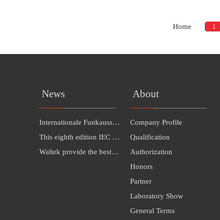
Home
1
News
About
Internationale Funkausstellung Berlin（IFA 2016）INVITATION---Hall 26B，385
Company Profile
This eighth edition IEC 60598-1:2014 cancels
Qualification
Waltek provide the best solution for LED exporting to Malaysia
Authorization
Honors
Partner
Laboratory Show
General Terms