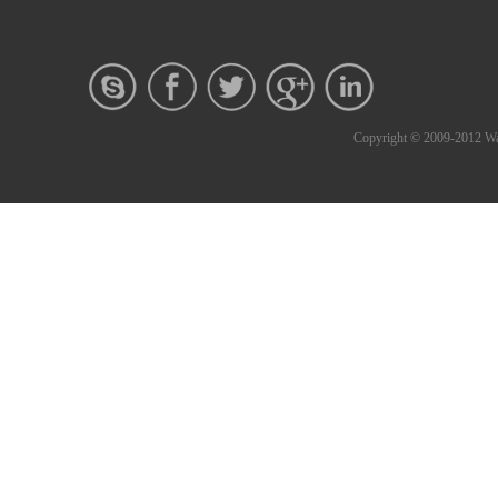
Copyright © 2009-2012 Wa